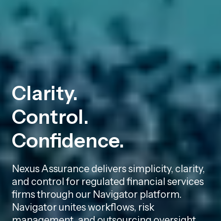
Clarity.
Control.
Confidence.
Nexus Assurance delivers simplicity, clarity,
and control for regulated financial services
firms through our Navigator platform.
Navigator unites workflows, risk
management, and outsourcing oversight,