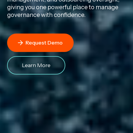
giving you one powerful place to manage
governance with confidence.
Request Demo
Learn More