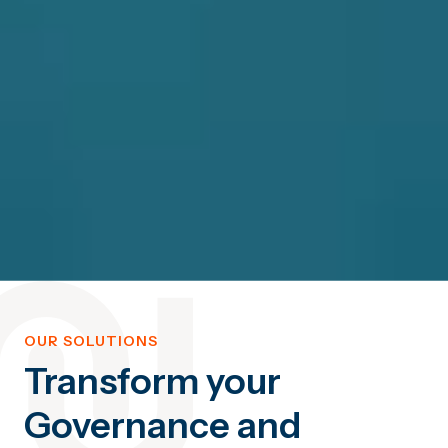
OUR SOLUTIONS
Transform your
Governance and