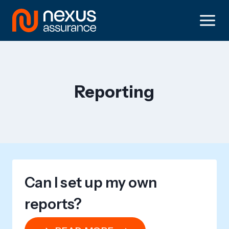
Skip
to
content
Reporting
Can I set up my own
reports?