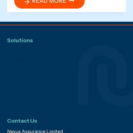
CAN
READ MORE
I
SET
UP
MY
Solutions
OWN
REPORTS?
Navigator
Activity
Risk
Outsourcing
Reporting
Contact Us
Nexus Assurance Limited