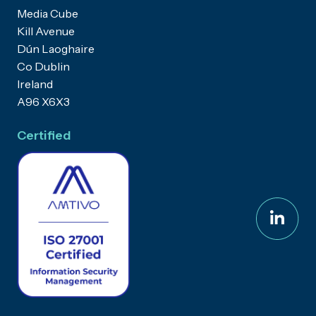
Media Cube
Kill Avenue
Dún Laoghaire
Co Dublin
Ireland
A96 X6X3
Certified