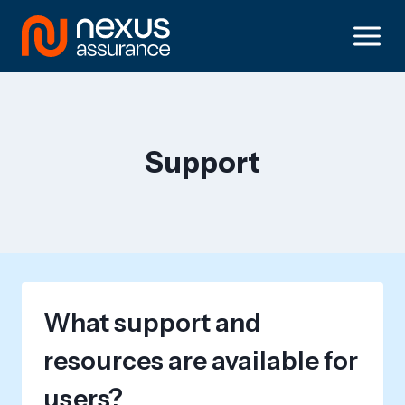
Skip
to
content
Support
What support and
resources are available for
users?