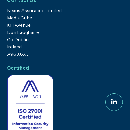
Contact Us
Nexus Assurance Limited
Media Cube
Kill Avenue
Dún Laoghaire
Co Dublin
Ireland
A96 X6X3
Certified