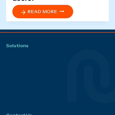
WHAT
READ MORE
SUPPORT
AND
RESOURCES
ARE
Solutions
AVAILABLE
FOR
Navigator
USERS?
Activity
Risk
Outsourcing
Reporting