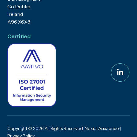
Co Dublin
Ireland
A96 X6X3
Certified
Copyright © 2026 All Rights Reserved. Nexus Assurance |
Privacy Policy