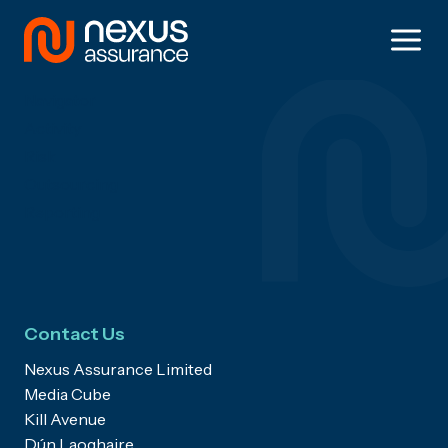
Skip
to
Solutions
content
Navigator
Activity
Risk
Outsourcing
Reporting
Contact Us
Nexus Assurance Limited
Media Cube
Kill Avenue
Dún Laoghaire